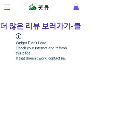
더 많은 리뷰 보러가기-클릭-
Widget Didn’t Load
Check your internet and refresh
this page.
If that doesn’t work, contact us.